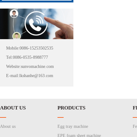
Mobile:0086-15253502535
Tel:0086-0535-8988777
Website:sunvomachine.com
E-mail:lkshanhe@163.com
ABOUT US
PRODUCTS
F
About us
Egg tray machine
Fe
EPE foam sheet machine