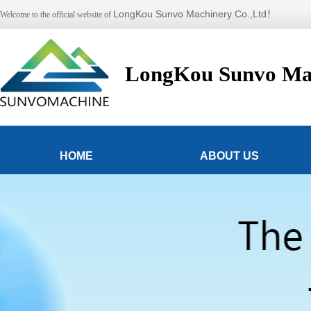
LongKou Sunvo Machinery Co.,Ltd！
Welcome to the official website of
LongKou Sunvo Mac
HOME
ABOUT US