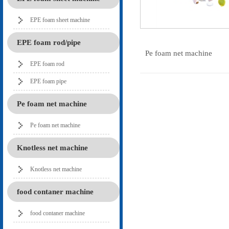
EPE foam sheet machine
EPE foam rod/pipe
Pe foam net machine
EPE foam rod
EPE foam pipe
Pe foam net machine
Pe foam net machine
Knotless net machine
Knotless net machine
food contaner machine
food contaner machine