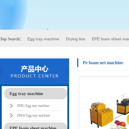
Egg tray machine
Drying line
EPE foam sheet ma
Top Search：
Pe foam net machine
Egg tray machine
ZMG Egg tray machine
ZMW Egg tray machine
EPE foam sheet machine