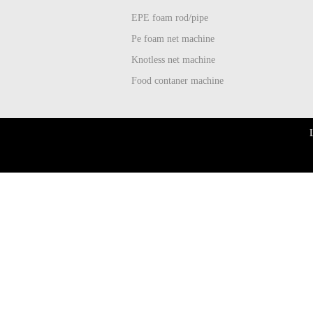
EPE foam rod/pipe
Pe foam net machine
Knotless net machine
Food contaner machine