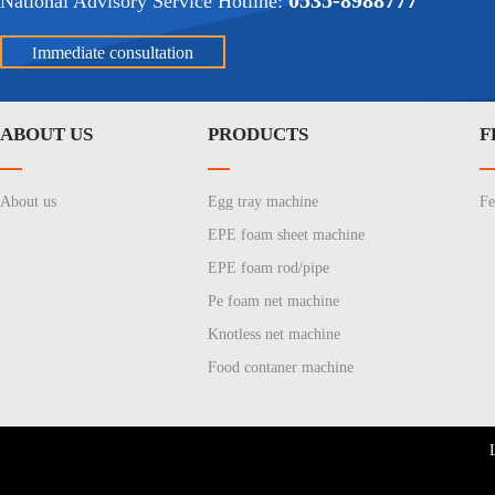
0535-8988777
National Advisory Service Hotline:
mmediate consultation
I
ABOUT US
PRODUCTS
F
About us
Egg tray machine
Fe
EPE foam sheet machine
EPE foam rod/pipe
Pe foam net machine
Knotless net machine
Food contaner machine