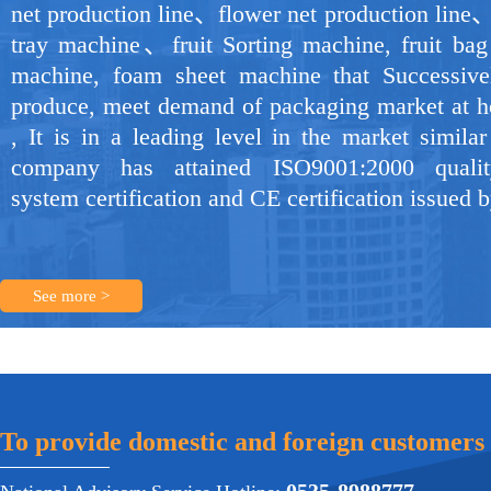
net production line、flower net production line
tray machine、fruit Sorting machine, fruit bag
machine, foam sheet machine that Successive
produce, meet demand of packaging market at 
, It is in a leading level in the market simila
company has attained ISO9001:2000 quali
system certification and CE certification issued
See more >
To provide domestic and foreign customers wi