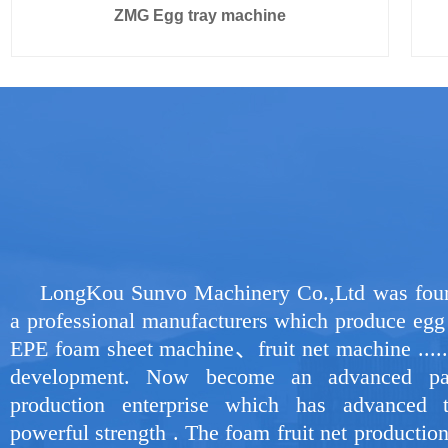
ZMG Egg tray machine
LongKou Sunvo Machinery Co.,Ltd was foun
a professional manufacturers which produce eg
EPE foam sheet machine、fruit net machine ......
development. Now become an advanced pa
production enterprise which has advanced 
powerful strength . The foam fruit net productio