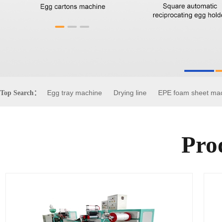
Egg tray machine
Drying line
EPE foam sheet ma
Top Search：
Pro