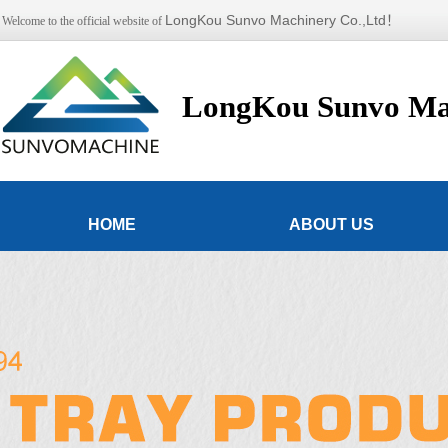
LongKou Sunvo Machinery Co.,Ltd！
Welcome to the official website of
LongKou Sunvo Mac
HOME
ABOUT US