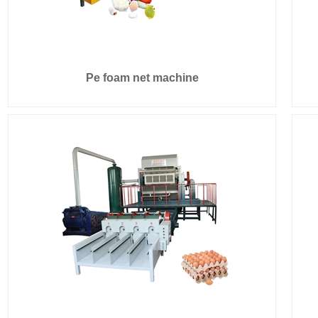
Pe foam net machine