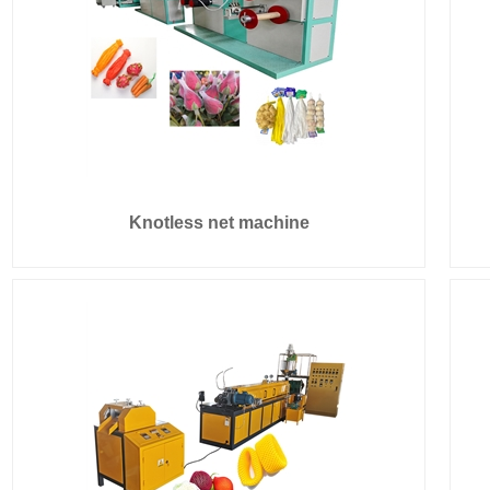
Knotless net machine