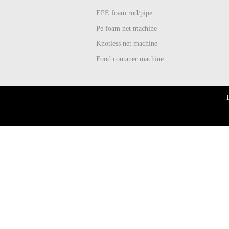
EPE foam rod/pipe
Pe foam net machine
Knotless net machine
Food contaner machine