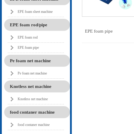
EPE foam sheet machine
EPE foam rod/pipe
EPE foam pipe
EPE foam rod
EPE foam pipe
Pe foam net machine
Pe foam net machine
Knotless net machine
Knotless net machine
food contaner machine
food contaner machine