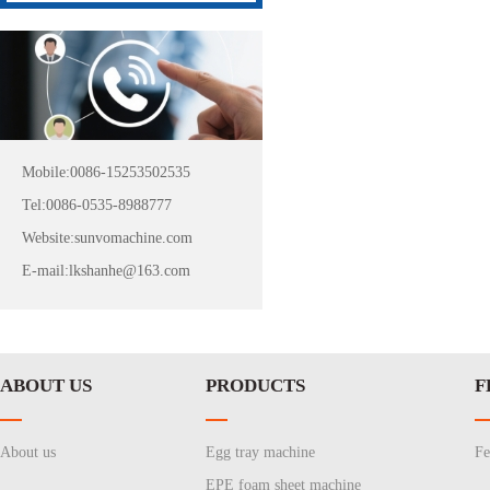
Mobile:0086-15253502535
Tel:0086-0535-8988777
Website:sunvomachine.com
E-mail:lkshanhe@163.com
ABOUT US
PRODUCTS
F
About us
Egg tray machine
Fe
EPE foam sheet machine