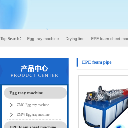
Egg tray machine
Drying line
EPE foam sheet ma
Top Search：
EPE foam pipe
Egg tray machine
ZMG Egg tray machine
ZMW Egg tray machine
EPE foam sheet machine