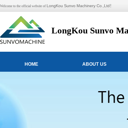
LongKou Sunvo Machinery Co.,Ltd！
Welcome to the official website of
LongKou Sunvo Mac
HOME
ABOUT US