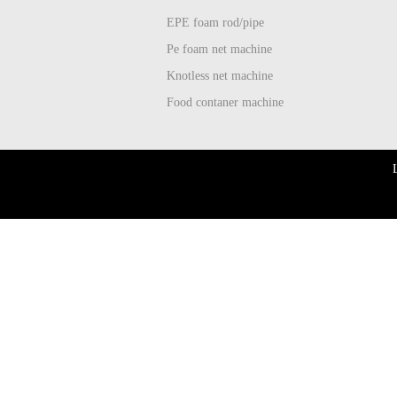
EPE foam rod/pipe
Pe foam net machine
Knotless net machine
Food contaner machine