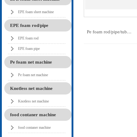
EPE foam sheet machine
EPE foam rod/pipe
Pe foam rod/pipe/tub…
EPE foam rod
EPE foam pipe
Pe foam net machine
Pe foam net machine
Knotless net machine
Knotless net machine
food contaner machine
food contaner machine