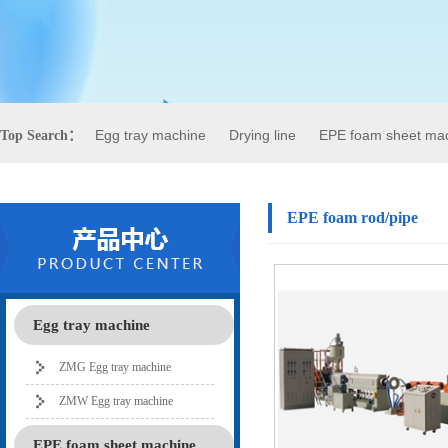
Egg tray machine
Drying line
EPE foam sheet ma
Top Search：
EPE foam rod/pipe
Egg tray machine
ZMG Egg tray machine
ZMW Egg tray machine
EPE foam sheet machine