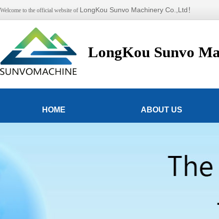
LongKou Sunvo Machinery Co.,Ltd！
Welcome to the official website of
LongKou Sunvo Mac
HOME
ABOUT US