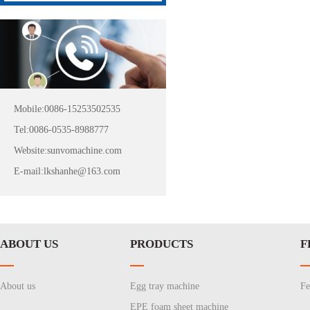
Mobile:0086-15253502535
Tel:0086-0535-8988777
Website:sunvomachine.com
E-mail:lkshanhe@163.com
ABOUT US
PRODUCTS
F
About us
Egg tray machine
Fe
EPE foam sheet machine