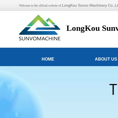
LongKou Sunvo Machinery Co.,L
Welcome to the official website of
LongKou Sunv
HOME
ABOUT US