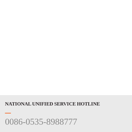
NATIONAL UNIFIED SERVICE HOTLINE
0086-0535-8988777