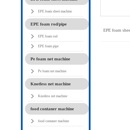
EPE foam sheet machine
EPE foam rod/pipe
EPE foam she
EPE foam rod
EPE foam pipe
Pe foam net machine
Pe foam net machine
Knotless net machine
Knotless net machine
food contaner machine
food contaner machine