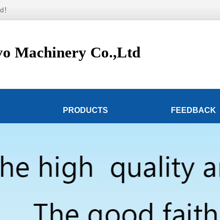
td！
o Machinery Co.,Ltd
PRODUCTS
FEEDBACK