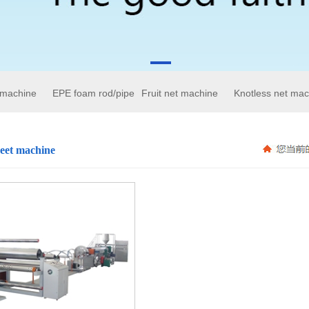
 machine
EPE foam rod/pipe
Fruit net machine
Knotless net mac
eet machine