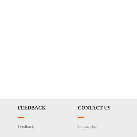
FEEDBACK
CONTACT US
Feedback
Contact us