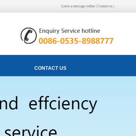
Leave a message online
|
Contact us
|
CONTACT US