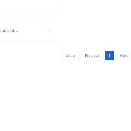
et machi…
Home
Previous
1
Next