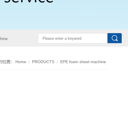
hine
Home
PRODUCTS
EPE foam sheet machine
/
/