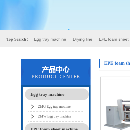
Egg tray machine
Drying line
EPE foam sheet
Top Search：
EPE foam sh
Egg tray machine
ZMG Egg tray machine
ZMW Egg tray machine
EPE foam sheet machine