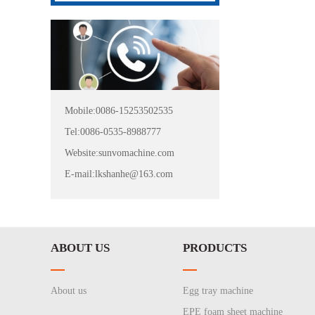
Mobile:0086-15253502535
Tel:0086-0535-8988777
Website:sunvomachine.com
E-mail:lkshanhe@163.com
ABOUT US
PRODUCTS
About us
Egg tray machine
EPE foam sheet machine